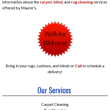
information about the
carpet
,
blind
, and
rug cleaning
services
offered by Maurer’s.
Bring in your rugs, cushions, and blinds or
Call
to schedule a
delivery!
Our Services
Carpet Cleaning