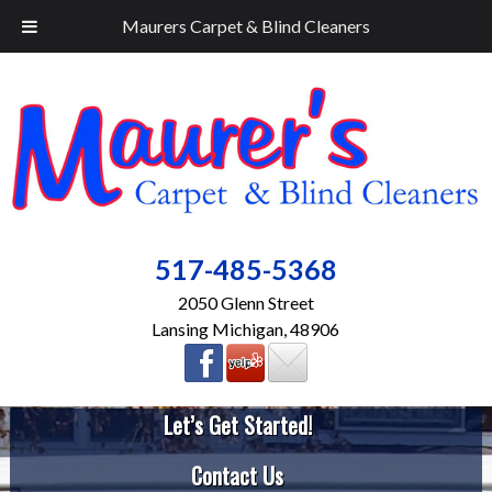
Maurers Carpet & Blind Cleaners
517-485-5368
2050 Glenn Street
Lansing Michigan, 48906
Let’s Get Started!
Contact Us