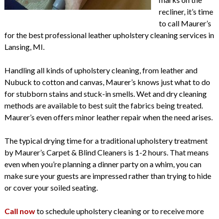
recliner, it’s time
to call Maurer’s
for the best professional leather upholstery cleaning services in
Lansing, MI.
Handling all kinds of upholstery cleaning, from leather and
Nubuck to cotton and canvas, Maurer’s knows just what to do
for stubborn stains and stuck-in smells. Wet and dry cleaning
methods are available to best suit the fabrics being treated.
Maurer’s even offers minor leather repair when the need arises.
The typical drying time for a traditional upholstery treatment
by Maurer’s Carpet & Blind Cleaners is 1-2 hours. That means
even when you’re planning a dinner party on a whim, you can
make sure your guests are impressed rather than trying to hide
or cover your soiled seating.
Call now
to schedule upholstery cleaning or to receive more