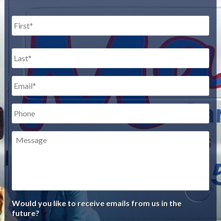
Name
*
First
Last
Email
*
Phone
Message
Would you like to receive emails from us in the
future?
*