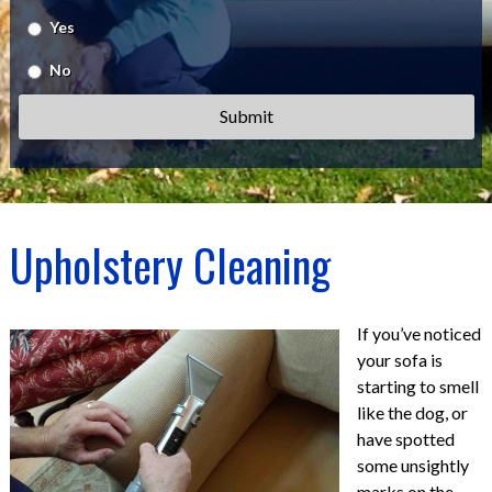
Yes
No
Upholstery Cleaning
If you’ve noticed
your sofa is
starting to smell
like the dog, or
have spotted
some unsightly
marks on the