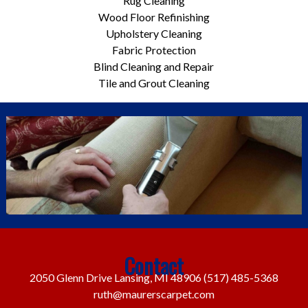
Rug Cleaning
Wood Floor Refinishing
Upholstery Cleaning
Fabric Protection
Blind Cleaning and Repair
Tile and Grout Cleaning
Contact
2050 Glenn Drive Lansing, MI 48906
(517) 485-5368
ruth@maurerscarpet.com